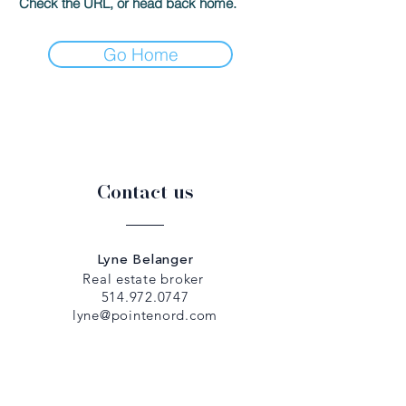
Check the URL, or head back home.
Go Home
Contact us
Lyne Belanger
Real estate broker
514.972.0747
lyne@pointenord.com
Dany Papadopoulos
Real estate broker
514.979.5307