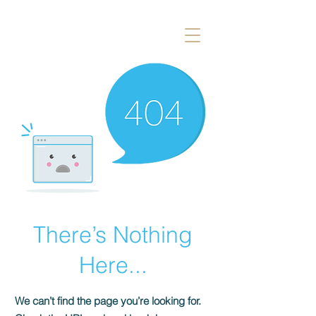
There’s Nothing
Here...
We can’t find the page you’re looking for.