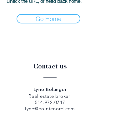
Check the URL, or head back home.
Go Home
Contact us
Lyne Belanger
Real estate broker
514.972.0747
lyne@pointenord.com
Dany Papadopoulos
Real estate broker
514.979.5307