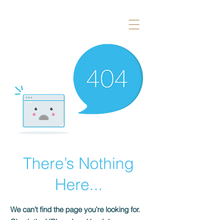
There’s Nothing
Here...
We can’t find the page you’re looking for.