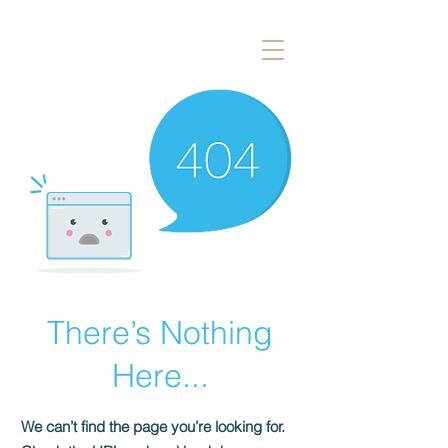
There’s Nothing
Here...
We can’t find the page you’re looking for.