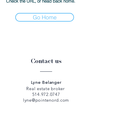
Check the URL, or head back home.
Go Home
Contact us
Lyne Belanger
Real estate broker
514.972.0747
lyne@pointenord.com
Dany Papadopoulos
Real estate broker
514.979.5307