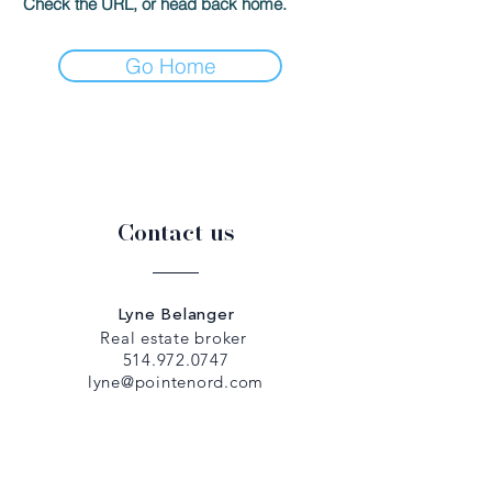
Check the URL, or head back home.
Go Home
Contact us
Lyne Belanger
Real estate broker
514.972.0747
lyne@pointenord.com
Dany Papadopoulos
Real estate broker
514.979.5307