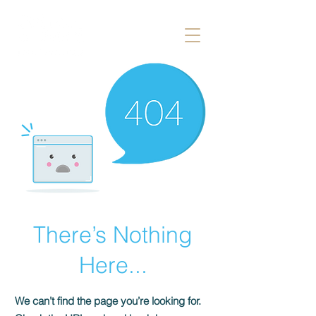
There’s Nothing
Here...
We can’t find the page you’re looking for.