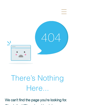
There’s Nothing
Here...
We can’t find the page you’re looking for.