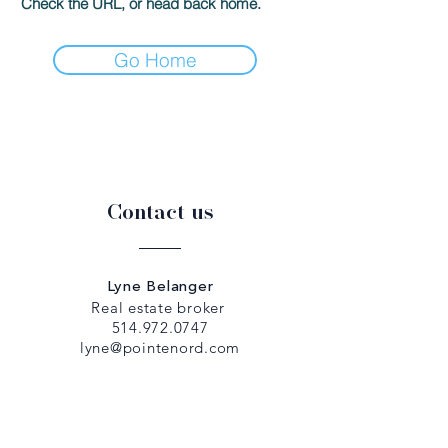
Check the URL, or head back home.
Go Home
Contact us
Lyne Belanger
Real estate broker
514.972.0747
lyne@pointenord.com
Dany Papadopoulos
Real estate broker
514.979.5307