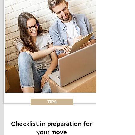
TIPS
Checklist in preparation for
your move