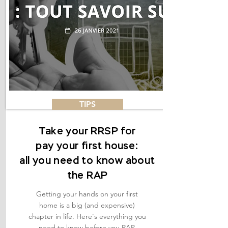
TIPS
Take your RRSP for
pay your first house:
all you need to know about
the RAP
Getting your hands on your first
home is a big (and expensive)
chapter in life. Here's everything you
need to know before you RAP.