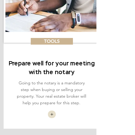
TOOLS
Prepare well for your meeting
with the notary
Going to the notary is a mandatory
step when buying or selling your
property. Your real estate broker will
help you prepare for this step.
+