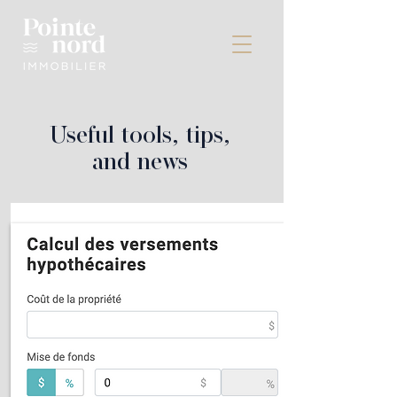
Useful tools, tips,
and news