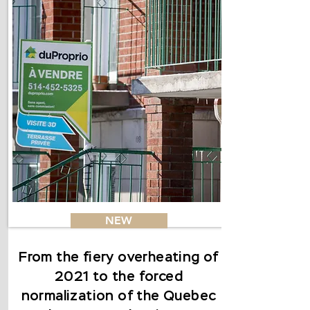
NEW
From the fiery overheating of
2021 to the forced
normalization of the Quebec