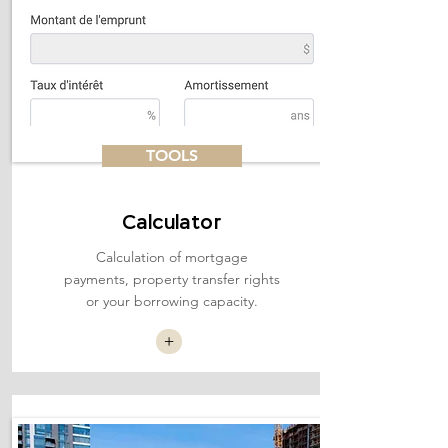
TOOLS
Calculator
Calculation of mortgage
payments, property transfer rights
or your borrowing capacity.
+