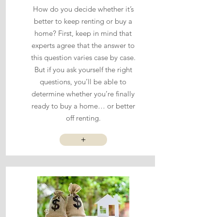
How do you decide whether it’s
better to keep renting or buy a
home? First, keep in mind that
experts agree that the answer to
this question varies case by case.
But if you ask yourself the right
questions, you’ll be able to
determine whether you’re finally
ready to buy a home… or better
off renting.
+