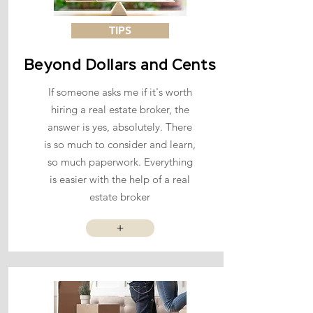
TIPS
Beyond Dollars and Cents
If someone asks me if it's worth
hiring a real estate broker, the
answer is yes, absolutely. There
is so much to consider and learn,
so much paperwork. Everything
is easier with the help of a real
estate broker
+