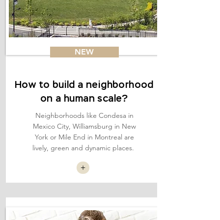
NEW
How to build a neighborhood
on a human scale?
Neighborhoods like Condesa in
Mexico City, Williamsburg in New
York or Mile End in Montreal are
lively, green and dynamic places.
+