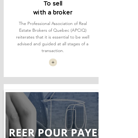
To sell
with a broker
The Professional Association of Real
Estate Brokers of Quebec (APCIQ)
reiterates that it is essential to be well
advised and guided at all stages of a
transaction.
+