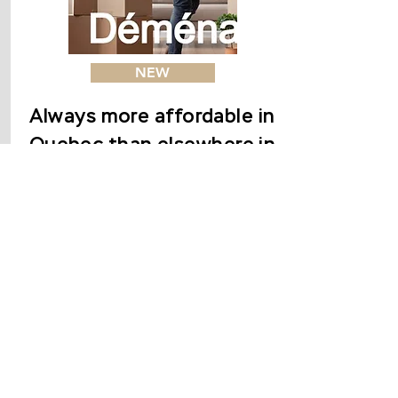
NEW
Always more affordable in
Quebec than elsewhere in
Canada
La Presse | The ability of
households to buy a property
deteriorated in Canada during
the first quarter of 2021.
However, Quebec remains the
most affordable place in the
country to become a
homeowner.