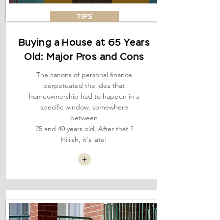
TIPS
Buying a House at 65 Years
Old: Major Pros and Cons
The canons of personal finance
perpetuated the idea that
homeownership had to happen in a
specific window, somewhere
between
25 and 40 years old. After that ?
Hiiiish, it's late!
+