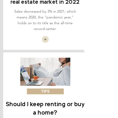
real estate market in 2022
Sales decreased by 3% in 2021, which
means 2020, the “pandemic year,”
holds on to its title as the all-time
record-setter.
+
TIPS
Should I keep renting or buy
a home?