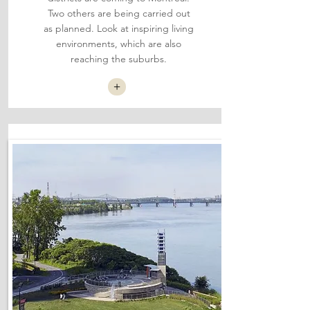
Two others are being carried out
as planned. Look at inspiring living
environments, which are also
reaching the suburbs.
+