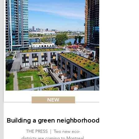
NEW
Building a green neighborhood
THE PRESS | Two new eco-
districts are coming to Montreal.