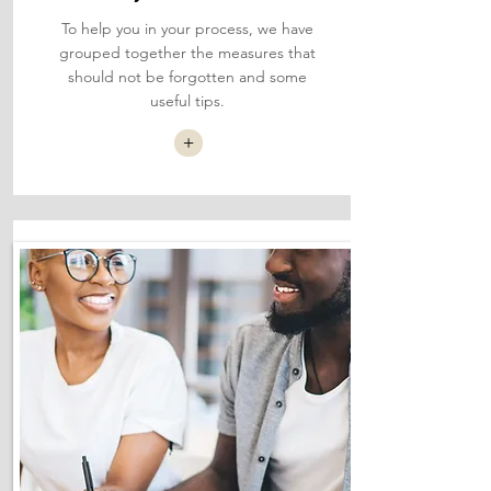
To help you in your process, we have
grouped together the measures that
should not be forgotten and some
useful tips.
+